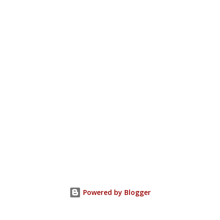
Powered by Blogger